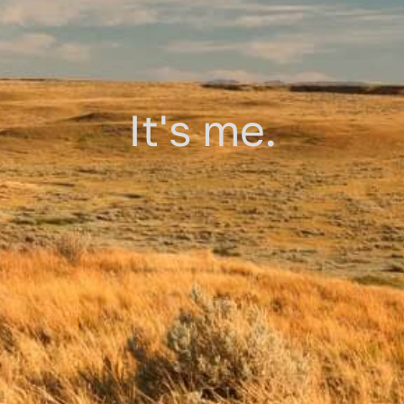
It's me.